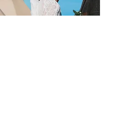
Let's Go!
Our Gallery
Make yourself a cuppa and have a
browse