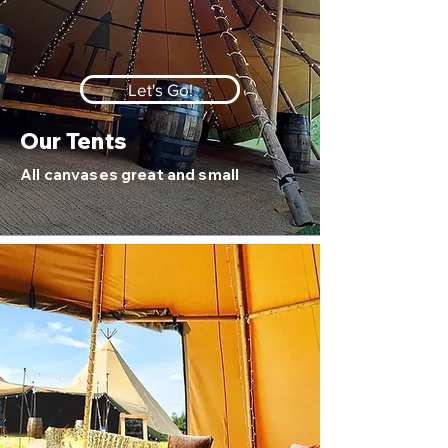
Let's Go!
Our Tents
All canvases great and small