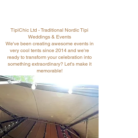
TipiChic Ltd - Traditional Nordic Tipi
Weddings & Events
We've been creating awesome events in
very cool tents since 2014 and we're
ready to transform your celebration into
something extraordinary? Let's make it
memorable!