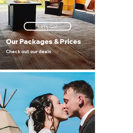
Let's Go!
Our Packages & Prices
Check out our deals