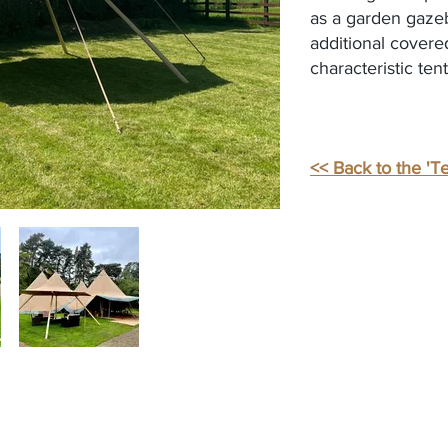
as a garden gazebo
additional covered
characteristic ten
<< Back to the 'Te