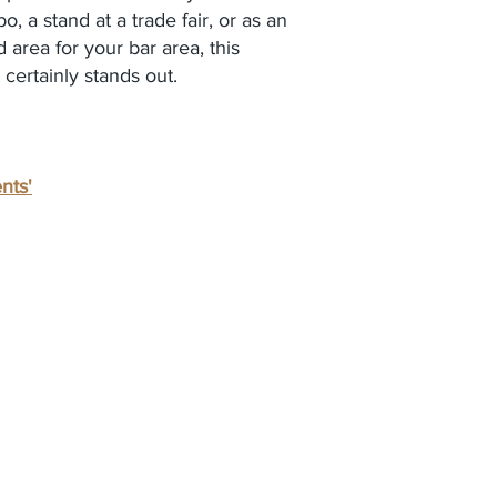
, a stand at a trade fair, or as an
 area for your bar area, this
t certainly stands out.
nts'